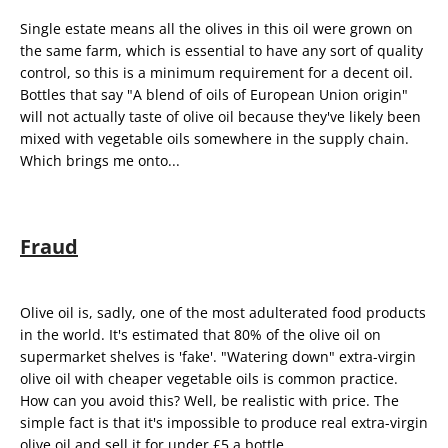
Single estate means all the olives in this oil were grown on
the same farm, which is essential to have any sort of quality
control, so this is a minimum requirement for a decent oil.
Bottles that say "A blend of oils of European Union origin"
will not actually taste of olive oil because they've likely been
mixed with vegetable oils somewhere in the supply chain.
Which brings me onto...
Fraud
Olive oil is, sadly, one of the most adulterated food products
in the world. It's estimated that
80% of the olive oil on
supermarket shelves is 'fake'.
"Watering down" extra-virgin
olive oil with cheaper vegetable oils is common practice.
How can you avoid this? Well, be realistic with price. The
simple fact is that it's impossible to produce real extra-virgin
olive oil and sell it for under £5 a bottle.