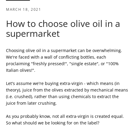
MARCH 18, 2021
How to choose olive oil in a
supermarket
Choosing olive oil in a supermarket can be overwhelming.
We're faced with a wall of conflicting bottles, each
proclaiming "freshly pressed!", "single estate", or "100%
Italian olives!".
Let's assume we're buying extra-virgin - which means (in
theory), juice from the olives extracted by mechanical means
SEARCH
(i.e. crushed), rather than using chemicals to extract the
juice from later crushing.
AGAIN
As you probably know, not all extra-virgin is created equal.
So what should we be looking for on the label?