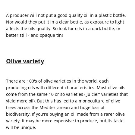
A producer will not put a good quality oil in a plastic bottle.
Nor would they put it in a clear bottle, as exposure to light
affects the oils quality. So look for oils in a dark bottle, or
better still - and opaque tin!
Olive variety
There are 100's of olive varieties in the world, each
producing oils with different characteristics. Most olive oils
come from the same 10 or so varieties ('juicier' varieties that
yield more oil). But this has led to a monoculture of olive
trees across the Mediterranean and huge loss of
biodiversity. If you're buying an oil made from a rarer olive
variety, it may be more expensive to produce, but its taste
will be unique.