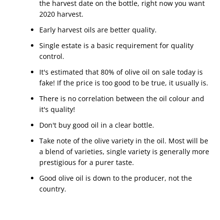
the harvest date on the bottle, right now you want
2020 harvest.
Early harvest oils are better quality.
Single estate is a basic requirement for quality
control.
It's estimated that 80% of olive oil on sale today is
fake! If the price is too good to be true, it usually is.
There is no correlation between the oil colour and
it's quality!
Don't buy good oil in a clear bottle.
Take note of the olive variety in the oil. Most will be
a blend of varieties, single variety is generally more
prestigious for a purer taste.
Good olive oil is down to the producer, not the
country.