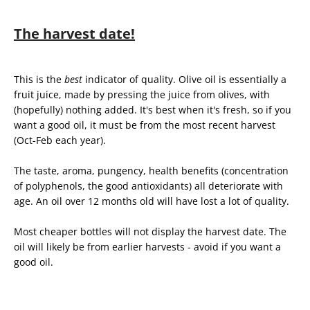
The harvest date!
This is the
best
indicator of quality. Olive oil is essentially a
fruit juice, made by pressing the juice from olives, with
(hopefully) nothing added. It's best when it's fresh, so if you
want a good oil, it must be from the most recent harvest
(Oct-Feb each year).
The taste, aroma, pungency, health benefits (concentration
of polyphenols, the good antioxidants) all deteriorate with
age. An oil over 12 months old will have lost a lot of quality.
Most cheaper bottles will not display the harvest date. The
oil will likely be from earlier harvests - avoid if you want a
good oil.