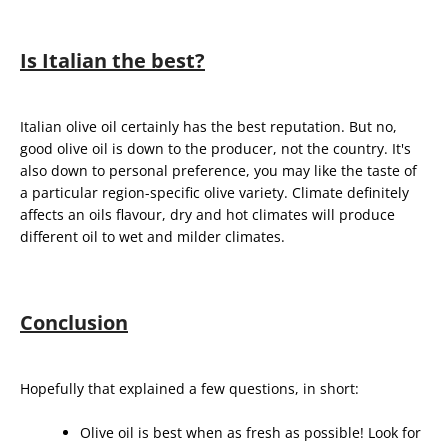
Is Italian the best?
Italian olive oil certainly has the best reputation. But no,
good olive oil is down to the producer, not the country. It's
also down to personal preference, you may like the taste of
a particular region-specific olive variety. Climate definitely
affects an oils flavour, dry and hot climates will produce
different oil to wet and milder climates.
Conclusion
Hopefully that explained a few questions, in short:
Olive oil is best when as fresh as possible! Look for