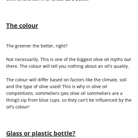
The colour
The greener the better, right?
Not necessarily. This is one of the biggest olive oil myths out
there. The colour will tell you nothing about an oil's quality.
The colour will differ based on factors like the climate, soil
and the type of olive used! This is why in olive oil
competitions, sommeliers (yes olive oil sommeliers are a
thing!) sip from blue cups, so they can't be influenced by the
oil's colour!
Glass or plastic bottle?