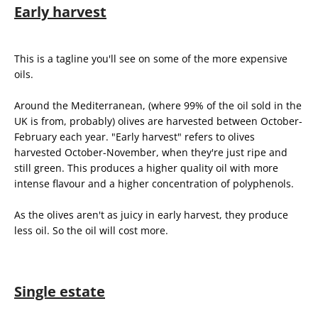
Early harvest
This is a tagline you'll see on some of the more expensive
oils.
Around the Mediterranean, (where 99% of the oil sold in the
UK is from, probably) olives are harvested between October-
February each year. "Early harvest" refers to olives
harvested October-November, when they're just ripe and
still green. This produces a higher quality oil with more
intense flavour and a higher concentration of polyphenols.
As the olives aren't as juicy in early harvest, they produce
less oil. So the oil will cost more.
Single estate