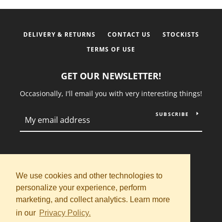
DELIVERY & RETURNS
CONTACT US
STOCKISTS
TERMS OF USE
GET OUR NEWSLETTER!
Occasionally, I'll email you with very interesting things!
SUBSCRIBE
Instagram
We use cookies and other technologies to
personalize your experience, perform
Copyright © 2026,
Saint Rosalia
.
marketing, and collect analytics. Learn more
Powered by Shopify
in our
Privacy Policy.